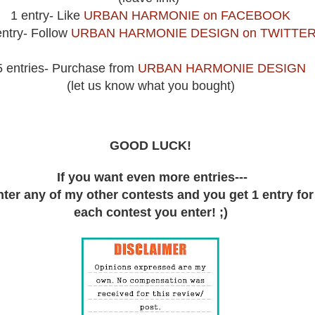
1 entry- Like
URBAN HARMONIE on FACEBOOK
entry- Follow
URBAN HARMONIE DESIGN on TWITTE
5 entries- Purchase from
URBAN HARMONIE DESIGN
(let us know what you bought)
GOOD LUCK!
If you want even more entries---
ter any of my other contests and you get 1 entry for
each contest you enter! ;)