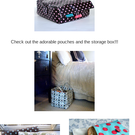
Check out the adorable pouches and the storage box!!!