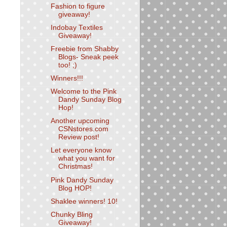
Fashion to figure
giveaway!
Indobay Textiles
Giveaway!
Freebie from Shabby
Blogs- Sneak peek
too! ;)
Winners!!!
Welcome to the Pink
Dandy Sunday Blog
Hop!
Another upcoming
CSNstores.com
Review post!
Let everyone know
what you want for
Christmas!
Pink Dandy Sunday
Blog HOP!
Shaklee winners! 10!
Chunky Bling
Giveaway!