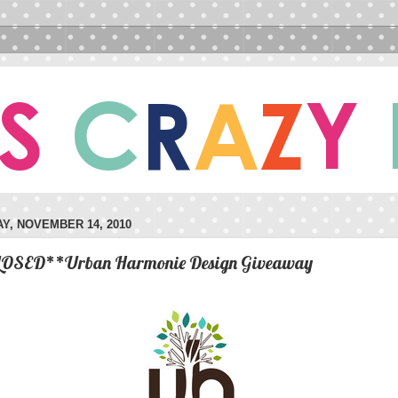
Y, NOVEMBER 14, 2010
OSED**Urban Harmonie Design Giveaway