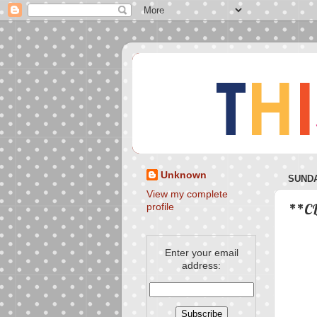
Unknown
SUNDA
View my complete
**CL
profile
Enter your email
address: