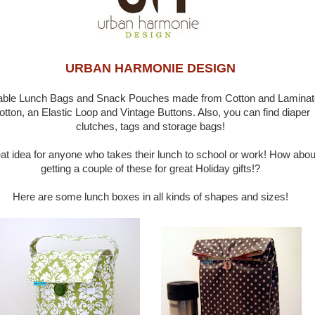
URBAN HARMONIE DESIGN
able Lunch Bags and Snack Pouches made from Cotton and Lamina
otton, an Elastic Loop and Vintage Buttons. Also, you can find diaper
clutches, tags and storage bags!
at idea for anyone who takes their lunch to school or work! How abou
getting a couple of these for great Holiday gifts!?
Here are some lunch boxes in all kinds of shapes and sizes!