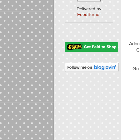
Delivered by
FeedBurner
Ador
C
Gre