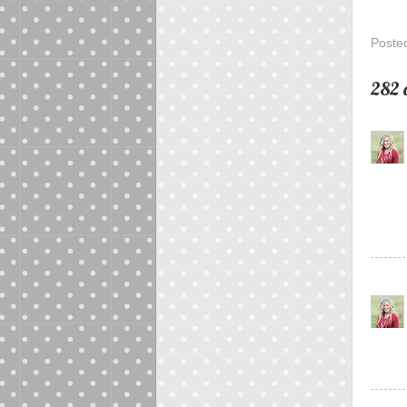
Poste
282 