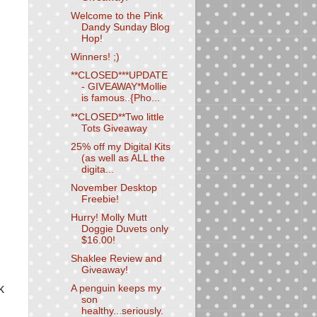
Welcome to the Pink
Dandy Sunday Blog
Hop!
Winners! ;)
**CLOSED***UPDATE
- GIVEAWAY*Mollie
is famous..{Pho...
**CLOSED**Two little
Tots Giveaway
25% off my Digital Kits
(as well as ALL the
digita...
November Desktop
Freebie!
Hurry! Molly Mutt
Doggie Duvets only
$16.00!
Shaklee Review and
Giveaway!
k
A penguin keeps my
son
healthy...seriously.