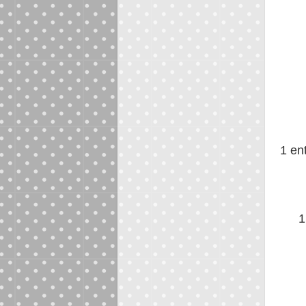
1 en
1