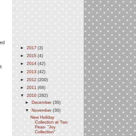
ted
►
2017
(3)
►
2015
(4)
►
2014
(42)
t
►
2013
(42)
►
2012
(200)
►
2011
(68)
▼
2010
(282)
►
December
(30)
▼
November
(30)
New Holiday
Collection at Two
Peas- "Joy
Collection"