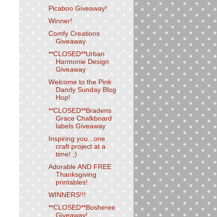
Picaboo Giveaway!
Winner!
Comfy Creations
Giveaway
**CLOSED**Urban
Harmonie Design
Giveaway
Welcome to the Pink
Dandy Sunday Blog
Hop!
**CLOSED**Bradens
Grace Chalkboard
labels Giveaway
Inspiring you...one
craft project at a
time! ;)
Adorable AND FREE
Thanksgiving
printables!
WINNERS!!!
**CLOSED**Bosheree
Giveaway!