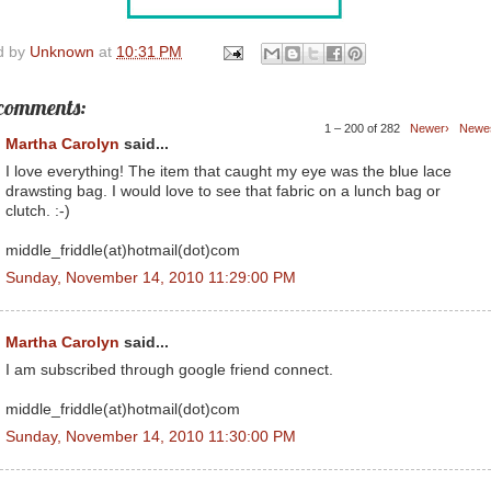
d by
Unknown
at
10:31 PM
comments:
1 – 200 of 282
Newer›
Newe
Martha Carolyn
said...
I love everything! The item that caught my eye was the blue lace
drawsting bag. I would love to see that fabric on a lunch bag or
clutch. :-)
middle_friddle(at)hotmail(dot)com
Sunday, November 14, 2010 11:29:00 PM
Martha Carolyn
said...
I am subscribed through google friend connect.
middle_friddle(at)hotmail(dot)com
Sunday, November 14, 2010 11:30:00 PM