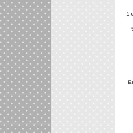
1 
En