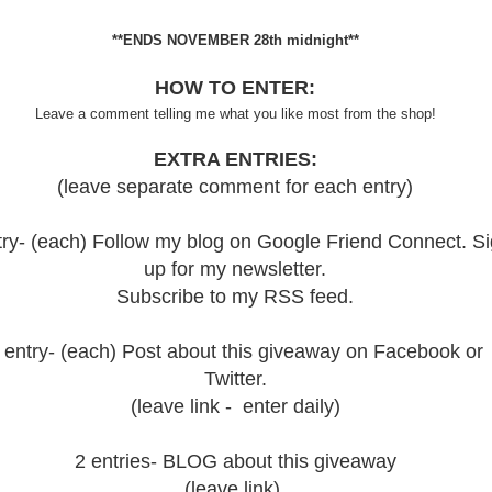
**ENDS NOVEMBER 28th midnight**
HOW TO ENTER:
Leave a comment telling me what you like most from the shop!
EXTRA ENTRIES:
(leave separate comment for each entry)
try- (each) Follow my blog on Google Friend Connect. S
up for my newsletter.
Subscribe to my RSS feed.
 entry- (each) Post about this giveaway on Facebook or
Twitter.
(leave link - enter daily)
2 entries- BLOG about this giveaway
(leave link)