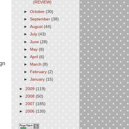
(REVIEW)
►
October
(30)
►
September
(38)
►
August
(44)
►
July
(43)
►
June
(28)
►
May
(8)
►
April
(6)
ign
►
March
(8)
►
February
(2)
►
January
(15)
►
2009
(119)
►
2008
(50)
►
2007
(185)
►
2006
(130)