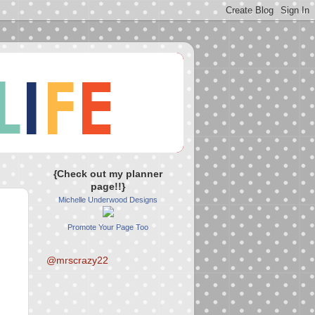
{Check out my planner
page!!}
Michelle Underwood Designs
Promote Your Page Too
@mrscrazy22