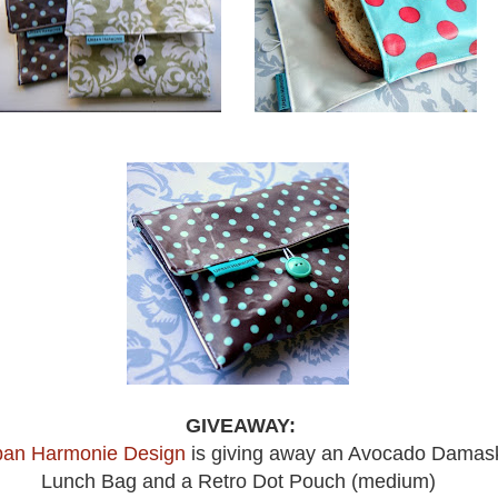
GIVEAWAY:
ban Harmonie Design
is giving away an Avocado Damas
Lunch Bag and a Retro Dot Pouch (medium)