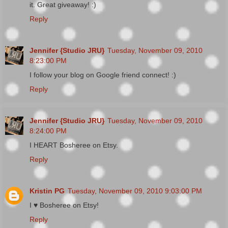
it. Great giveaway! :)
Reply
Jennifer {Studio JRU}
Tuesday, November 09, 2010
8:23:00 PM
I follow your blog on Google friend connect! :)
Reply
Jennifer {Studio JRU}
Tuesday, November 09, 2010
8:24:00 PM
I HEART Bosheree on Etsy.
Reply
Kristin PG
Tuesday, November 09, 2010 9:03:00 PM
I ♥ Bosheree on Etsy!
Reply