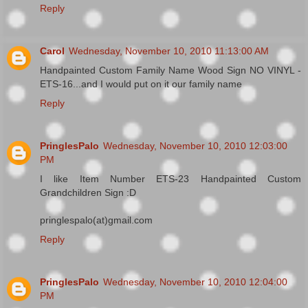
Reply
Carol
Wednesday, November 10, 2010 11:13:00 AM
Handpainted Custom Family Name Wood Sign NO VINYL -
ETS-16...and I would put on it our family name
Reply
PringlesPalo
Wednesday, November 10, 2010 12:03:00
PM
I like Item Number ETS-23 Handpainted Custom
Grandchildren Sign :D
pringlespalo(at)gmail.com
Reply
PringlesPalo
Wednesday, November 10, 2010 12:04:00
PM