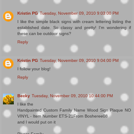
Kristin PG
Tuesday, November 09, 2010 9:03:00 PM
I like the simple black signs with cream lettering listing the
established date. So classy and pretty! I'm wondering if
these can be outdoor signs?
Reply
Kristin PG
Tuesday, November 09, 2010 9:04:00 PM
I follow your blog!
Reply
Becky
Tuesday, November 09, 2010 10:44:00 PM
I like the
Handpainted Custom Family Name Wood Sign Plaque NO
VINYL - Item Number ETS-21From Bosheree08
and I would put on it