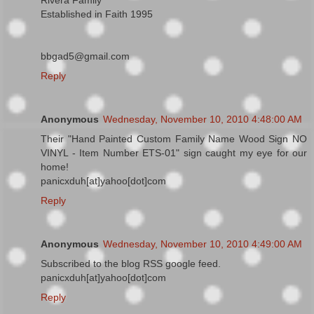
Rivera Family
Established in Faith 1995
bbgad5@gmail.com
Reply
Anonymous
Wednesday, November 10, 2010 4:48:00 AM
Their "Hand Painted Custom Family Name Wood Sign NO
VINYL - Item Number ETS-01" sign caught my eye for our
home!
panicxduh[at]yahoo[dot]com
Reply
Anonymous
Wednesday, November 10, 2010 4:49:00 AM
Subscribed to the blog RSS google feed.
panicxduh[at]yahoo[dot]com
Reply