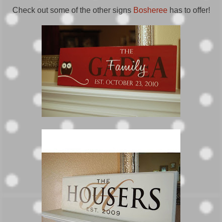
Check out some of the other signs
Bosheree
has to offer!