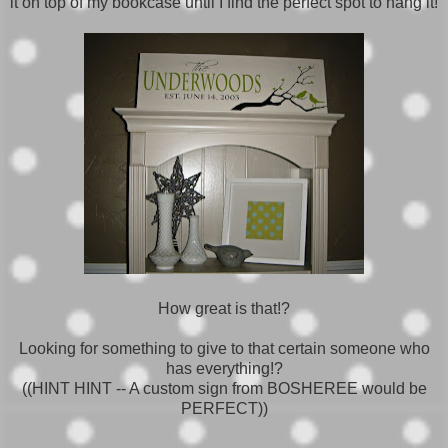
it on top of my bookcase until I find the perfect spot to hang it!
How great is that!?
Looking for something to give to that certain someone who
has everything!?
((HINT HINT -- A custom sign from BOSHEREE would be
PERFECT))