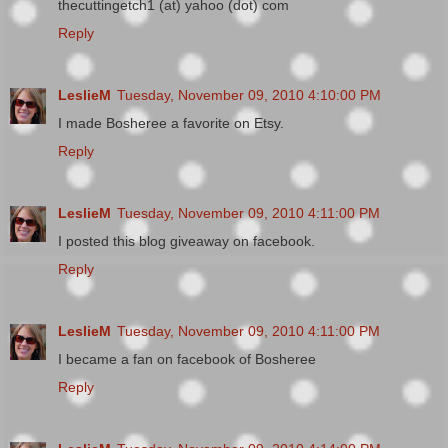
thecuttingetch1 (at) yahoo (dot) com
Reply
LeslieM
Tuesday, November 09, 2010 4:10:00 PM
I made Bosheree a favorite on Etsy.
Reply
LeslieM
Tuesday, November 09, 2010 4:11:00 PM
I posted this blog giveaway on facebook.
Reply
LeslieM
Tuesday, November 09, 2010 4:11:00 PM
I became a fan on facebook of Bosheree
Reply