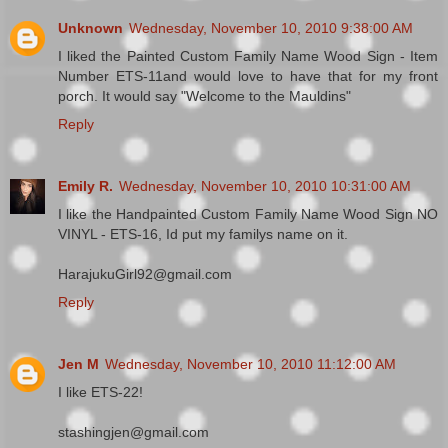
Unknown
Wednesday, November 10, 2010 9:38:00 AM
I liked the Painted Custom Family Name Wood Sign - Item
Number ETS-11and would love to have that for my front
porch. It would say "Welcome to the Mauldins"
Reply
Emily R.
Wednesday, November 10, 2010 10:31:00 AM
I like the Handpainted Custom Family Name Wood Sign NO
VINYL - ETS-16, Id put my familys name on it.
HarajukuGirl92@gmail.com
Reply
Jen M
Wednesday, November 10, 2010 11:12:00 AM
I like ETS-22!
stashingjen@gmail.com