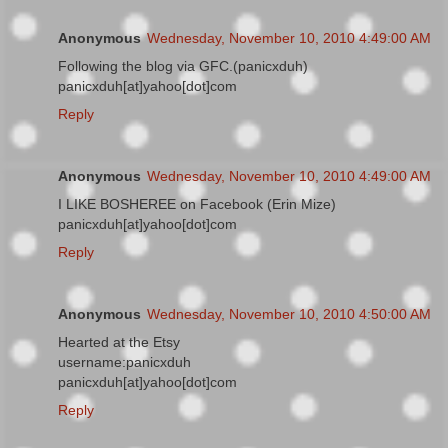
Anonymous
Wednesday, November 10, 2010 4:49:00 AM
Following the blog via GFC.(panicxduh)
panicxduh[at]yahoo[dot]com
Reply
Anonymous
Wednesday, November 10, 2010 4:49:00 AM
I LIKE BOSHEREE on Facebook (Erin Mize)
panicxduh[at]yahoo[dot]com
Reply
Anonymous
Wednesday, November 10, 2010 4:50:00 AM
Hearted at the Etsy
username:panicxduh
panicxduh[at]yahoo[dot]com
Reply