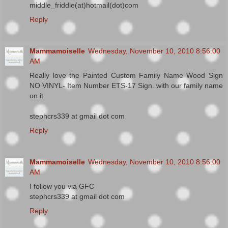
middle_friddle(at)hotmail(dot)com
Reply
Mammamoiselle
Wednesday, November 10, 2010 8:56:00
AM
Really love the Painted Custom Family Name Wood Sign
NO VINYL- Item Number ETS-17 Sign. with our family name
on it.
stephcrs339 at gmail dot com
Reply
Mammamoiselle
Wednesday, November 10, 2010 8:56:00
AM
I follow you via GFC
stephcrs339 at gmail dot com
Reply