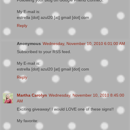
Following your blog on Google Friend Connect.
My E-mail is:
estrella [dot] azul20 [at] gmail [dot] com
Reply
Anonymous
Wednesday, November 10, 2010 6:01:00 AM
Subscribed to your RSS feed.
My E-mail is:
estrella [dot] azul20 [at] gmail [dot] com
Reply
Martha Carolyn
Wednesday, November 10, 2010 8:45:00
AM
Exciting giveaway! I would LOVE one of these signs!!
My favorite: