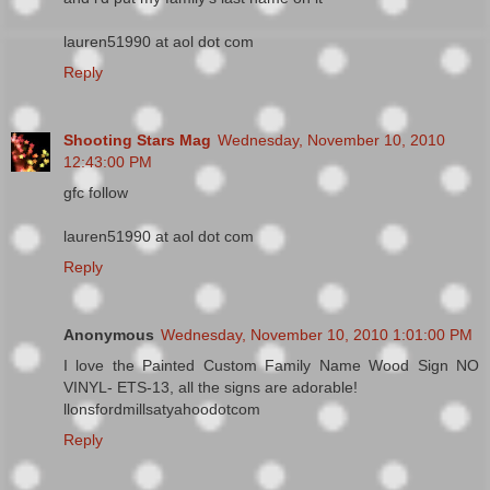
lauren51990 at aol dot com
Reply
Shooting Stars Mag
Wednesday, November 10, 2010
12:43:00 PM
gfc follow
lauren51990 at aol dot com
Reply
Anonymous
Wednesday, November 10, 2010 1:01:00 PM
I love the Painted Custom Family Name Wood Sign NO
VINYL- ETS-13, all the signs are adorable!
llonsfordmillsatyahoodotcom
Reply