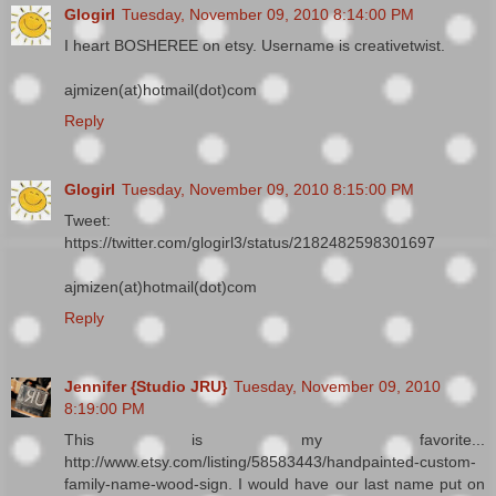
Glogirl
Tuesday, November 09, 2010 8:14:00 PM
I heart BOSHEREE on etsy. Username is creativetwist.
ajmizen(at)hotmail(dot)com
Reply
Glogirl
Tuesday, November 09, 2010 8:15:00 PM
Tweet:
https://twitter.com/glogirl3/status/2182482598301697
ajmizen(at)hotmail(dot)com
Reply
Jennifer {Studio JRU}
Tuesday, November 09, 2010
8:19:00 PM
This is my favorite...
http://www.etsy.com/listing/58583443/handpainted-custom-
family-name-wood-sign. I would have our last name put on