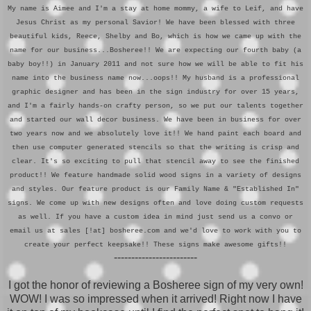
My name is Aimee and I'm a stay at home mommy, a wife to Leif, and have
Jesus Christ as my personal Savior! We have been blessed with three
beautiful kids, Reece, Shelby and Bo, which is how we came up with the
name for our business...Bosheree!! We are expecting our fourth baby (a
baby boy!!) in January 2011 and not sure how we will be able to fit his
name into the business name now...oops!! My husband is a professional
graphic designer and has been in the sign industry for over 15 years,
and I'm a fairly hands-on crafty person, so we put our talents together
and started our wall decor business. We have been in business for over
two years now and we absolutely love it!! We hand paint each board and
then use computer generated stencils so that the writing is crisp and
clear. It's so exciting to pull that stencil away to see the finished
product!! We feature handmade solid wood signs in a variety of designs
and styles. Our feature product is our Family Name & "Established In"
signs. We come up with new designs often and love doing custom requests
as well. If you have a custom idea in mind just send us a convo or
email us at sales [!at] bosheree.com and we'd love to work with you to
create your perfect keepsake!! These signs make awesome gifts!!
------------------------
I got the honor of reviewing a Bosheree sign of my very own!
WOW! I was so impressed when it arrived! Right now I have