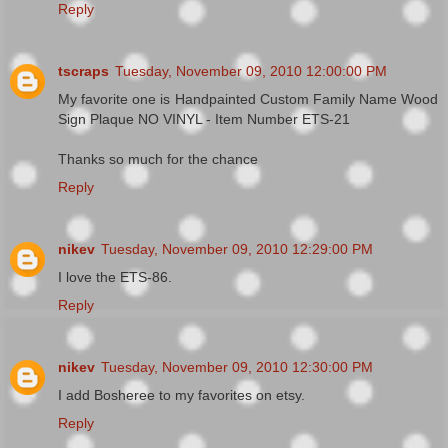
Reply
tscraps
Tuesday, November 09, 2010 12:00:00 PM
My favorite one is Handpainted Custom Family Name Wood
Sign Plaque NO VINYL - Item Number ETS-21
Thanks so much for the chance
Reply
nikev
Tuesday, November 09, 2010 12:29:00 PM
I love the ETS-86.
Reply
nikev
Tuesday, November 09, 2010 12:30:00 PM
I add Bosheree to my favorites on etsy.
Reply