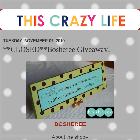
TUESDAY, NOVEMBER 09, 2010
**CLOSED**Bosheree Giveaway!
BOSHEREE
About the shop--