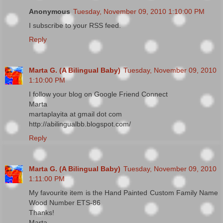
Anonymous
Tuesday, November 09, 2010 1:10:00 PM
I subscribe to your RSS feed.
Reply
Marta G. (A Bilingual Baby)
Tuesday, November 09, 2010
1:10:00 PM
I follow your blog on Google Friend Connect
Marta
martaplayita at gmail dot com
http://abilingualbb.blogspot.com/
Reply
Marta G. (A Bilingual Baby)
Tuesday, November 09, 2010
1:11:00 PM
My favourite item is the Hand Painted Custom Family Name
Wood Number ETS-86
Thanks!
Marta