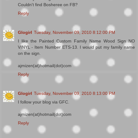
Couldn't find Bosheree on FB?
Reply
Glogirl
Tuesday, November 09, 2010 8:12:00 PM
I like the Painted Custom Family Name Wood Sign NO
VINYL - Item Number ETS-13. I would put my family name
on the sign.
ajmizen(at)hotmail(dot)com
Reply
Glogirl
Tuesday, November 09, 2010 8:13:00 PM
I follow your blog via GFC.
ajmizen(at)hotmail(dot)com
Reply