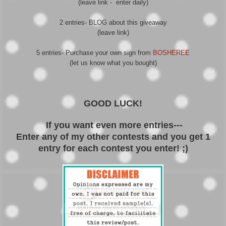
(leave link - enter daily)
2 entries- BLOG about this giveaway
(leave link)
5 entries- Purchase your own sign from
BOSHEREE
(let us know what you bought)
GOOD LUCK!
If you want even more entries---
Enter any of my other contests and you get 1
entry for each contest you enter! ;)