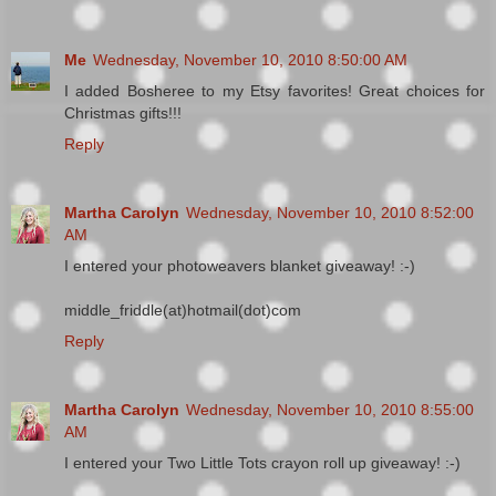
Me
Wednesday, November 10, 2010 8:50:00 AM
I added Bosheree to my Etsy favorites! Great choices for
Christmas gifts!!!
Reply
Martha Carolyn
Wednesday, November 10, 2010 8:52:00
AM
I entered your photoweavers blanket giveaway! :-)
middle_friddle(at)hotmail(dot)com
Reply
Martha Carolyn
Wednesday, November 10, 2010 8:55:00
AM
I entered your Two Little Tots crayon roll up giveaway! :-)