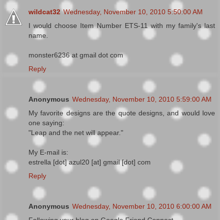
wildcat32
Wednesday, November 10, 2010 5:50:00 AM
I would choose Item Number ETS-11 with my family's last
name.
monster6236 at gmail dot com
Reply
Anonymous
Wednesday, November 10, 2010 5:59:00 AM
My favorite designs are the quote designs, and would love
one saying:
"Leap and the net will appear."
My E-mail is:
estrella [dot] azul20 [at] gmail [dot] com
Reply
Anonymous
Wednesday, November 10, 2010 6:00:00 AM