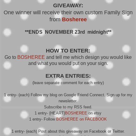
GIVEAWAY:
One winner will receive their own custom Family Sign
from
Bosheree
**ENDS NOVEMBER 23rd midnight**
HOW TO ENTER:
Go to
BOSHEREE
and tell me which design you would like
and what you would put on your sign.
EXTRA ENTRIES:
(leave separate comment for each entry)
1 entry- (each) Follow my blog on Google Friend Connect. Sign up for my
newsletter.
Subscribe to my RSS feed.
1 entry- {HEART}
BOSHEREE
on etsy
1 entry- Follow
BOSHEREE on FACEBOOK
1 entry- (each) Post about this giveaway on Facebook or Twitter.