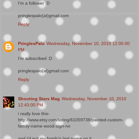
I'm a follower :D
pringlespalo(at)gmail.com
Reply
PringlesPalo
Wednesday, November 10, 2010 12:05:00
PM
I'm subscribed :D
pringlespalo(at)gmail.com
Reply
Shooting Stars Mag
Wednesday, November 10, 2010
12:43:00 PM
i really love this-
http://www.etsy.com/listing/61059738/painted-custom-
family-name-wood-sign-no
and i'd put my family's last name on it