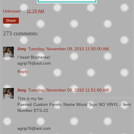
Unknown
at
11:29 AM
Share
273 comments:
Amy
Tuesday, November 09, 2010 11:50:00 AM
I heart Bosheree!
agrip76@aol.com
Reply
Amy
Tuesday, November 09, 2010 11:51:00 AM
This is my fav
Painted Custom Family Name Wood Sign NO VINYL - Item
Number ETS-22
agrip76@aol.com