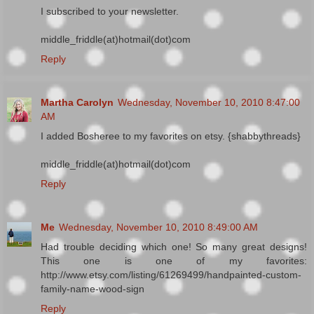
I subscribed to your newsletter.
middle_friddle(at)hotmail(dot)com
Reply
Martha Carolyn
Wednesday, November 10, 2010 8:47:00
AM
I added Bosheree to my favorites on etsy. {shabbythreads}
middle_friddle(at)hotmail(dot)com
Reply
Me
Wednesday, November 10, 2010 8:49:00 AM
Had trouble deciding which one! So many great designs!
This one is one of my favorites:
http://www.etsy.com/listing/61269499/handpainted-custom-
family-name-wood-sign
Reply