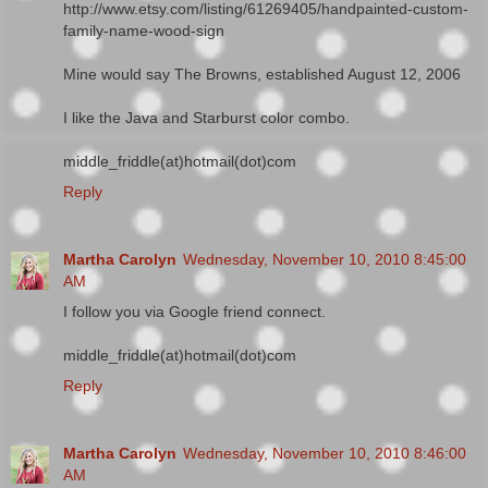
http://www.etsy.com/listing/61269405/handpainted-custom-
family-name-wood-sign
Mine would say The Browns, established August 12, 2006
I like the Java and Starburst color combo.
middle_friddle(at)hotmail(dot)com
Reply
Martha Carolyn
Wednesday, November 10, 2010 8:45:00
AM
I follow you via Google friend connect.
middle_friddle(at)hotmail(dot)com
Reply
Martha Carolyn
Wednesday, November 10, 2010 8:46:00
AM