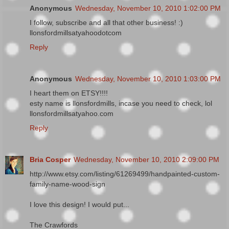
Anonymous
Wednesday, November 10, 2010 1:02:00 PM
I follow, subscribe and all that other business! :)
llonsfordmillsatyahoodotcom
Reply
Anonymous
Wednesday, November 10, 2010 1:03:00 PM
I heart them on ETSY!!!!
esty name is llonsfordmills, incase you need to check, lol
llonsfordmillsatyahoo.com
Reply
Bria Cosper
Wednesday, November 10, 2010 2:09:00 PM
http://www.etsy.com/listing/61269499/handpainted-custom-
family-name-wood-sign
I love this design! I would put...
The Crawfords