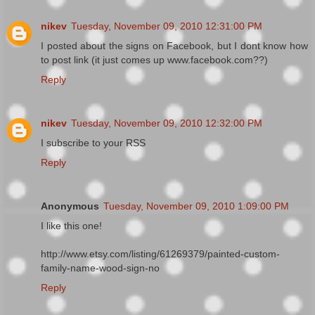
nikev
Tuesday, November 09, 2010 12:31:00 PM
I posted about the signs on Facebook, but I dont know how
to post link (it just comes up www.facebook.com??)
Reply
nikev
Tuesday, November 09, 2010 12:32:00 PM
I subscribe to your RSS
Reply
Anonymous
Tuesday, November 09, 2010 1:09:00 PM
I like this one!
http://www.etsy.com/listing/61269379/painted-custom-
family-name-wood-sign-no
Reply