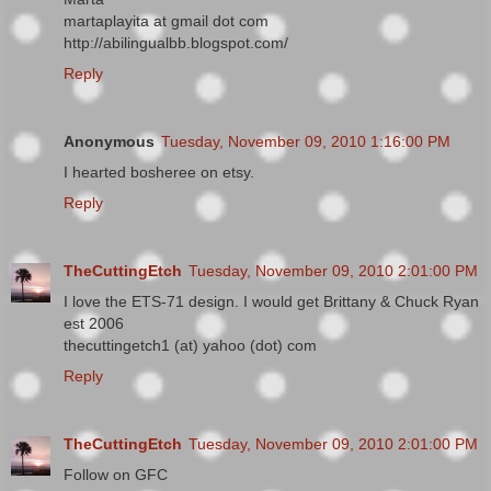
martaplayita at gmail dot com
http://abilingualbb.blogspot.com/
Reply
Anonymous
Tuesday, November 09, 2010 1:16:00 PM
I hearted bosheree on etsy.
Reply
TheCuttingEtch
Tuesday, November 09, 2010 2:01:00 PM
I love the ETS-71 design. I would get Brittany & Chuck Ryan
est 2006
thecuttingetch1 (at) yahoo (dot) com
Reply
TheCuttingEtch
Tuesday, November 09, 2010 2:01:00 PM
Follow on GFC