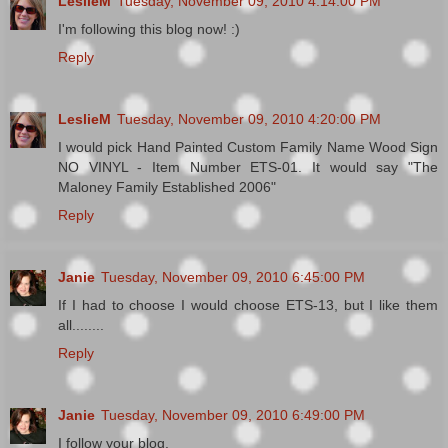
LeslieM
Tuesday, November 09, 2010 4:14:00 PM
I'm following this blog now! :)
Reply
LeslieM
Tuesday, November 09, 2010 4:20:00 PM
I would pick Hand Painted Custom Family Name Wood Sign
NO VINYL - Item Number ETS-01. It would say "The
Maloney Family Established 2006"
Reply
Janie
Tuesday, November 09, 2010 6:45:00 PM
If I had to choose I would choose ETS-13, but I like them
all........
Reply
Janie
Tuesday, November 09, 2010 6:49:00 PM
I follow your blog.