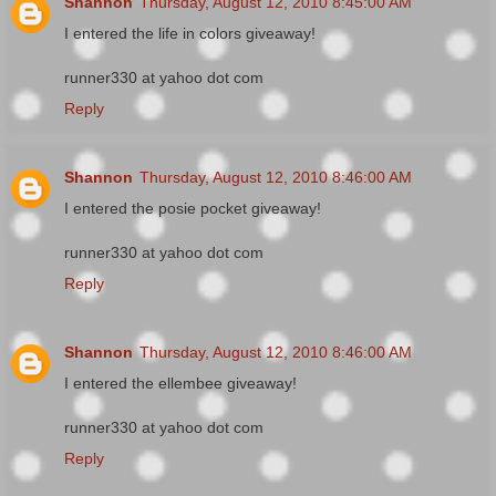
Shannon
Thursday, August 12, 2010 8:45:00 AM
I entered the life in colors giveaway!
runner330 at yahoo dot com
Reply
Shannon
Thursday, August 12, 2010 8:46:00 AM
I entered the posie pocket giveaway!
runner330 at yahoo dot com
Reply
Shannon
Thursday, August 12, 2010 8:46:00 AM
I entered the ellembee giveaway!
runner330 at yahoo dot com
Reply