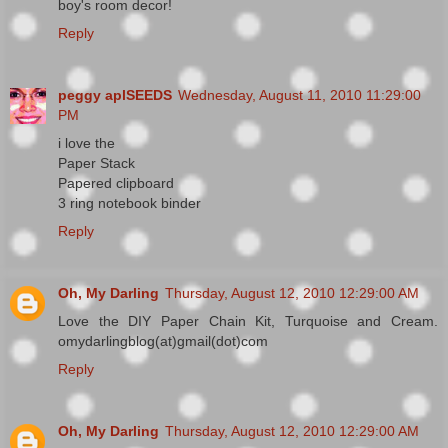
boy's room decor!
Reply
peggy aplSEEDS
Wednesday, August 11, 2010 11:29:00
PM
i love the
Paper Stack
Papered clipboard
3 ring notebook binder
Reply
Oh, My Darling
Thursday, August 12, 2010 12:29:00 AM
Love the DIY Paper Chain Kit, Turquoise and Cream.
omydarlingblog(at)gmail(dot)com
Reply
Oh, My Darling
Thursday, August 12, 2010 12:29:00 AM