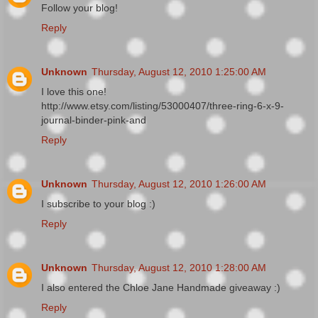
Follow your blog!
Reply
Unknown
Thursday, August 12, 2010 1:25:00 AM
I love this one!
http://www.etsy.com/listing/53000407/three-ring-6-x-9-
journal-binder-pink-and
Reply
Unknown
Thursday, August 12, 2010 1:26:00 AM
I subscribe to your blog :)
Reply
Unknown
Thursday, August 12, 2010 1:28:00 AM
I also entered the Chloe Jane Handmade giveaway :)
Reply