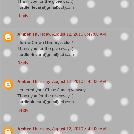
Thank you for the giveaway :)
hurdler4eva(at)gmail(dot)com
Reply
Amber
Thursday, August 12, 2010 8:47:00 AM
I follow Crown Bindery's blog!
Thank you for the giveaway :)
hurdler4eva(at)gmail(dot)com
Reply
Amber
Thursday, August 12, 2010 8:48:00 AM
I entered your Chloe Jane giveaway
Thank you for the giveaway :)
hurdler4eva(at)gmail(dot)com
Reply
Amber
Thursday, August 12, 2010 8:49:00 AM