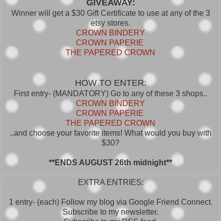
GIVEAWAY:
Winner will get a $30 Gift Certificate to use at any of the 3
etsy stores.
CROWN BINDERY
CROWN PAPERIE
THE PAPERED CROWN
HOW TO ENTER:
First entry- (MANDATORY) Go to any of these 3 shops..
CROWN BINDERY
CROWN PAPERIE
THE PAPERED CROWN
..and choose your favorite items! What would you buy with
$30?
**ENDS AUGUST 26th midnight**
EXTRA ENTRIES:
1 entry- (each) Follow my blog via Google Friend Connect.
Subscribe to my newsletter.