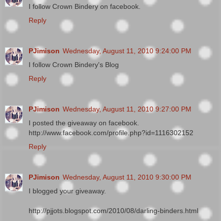
I follow Crown Bindery on facebook.
Reply
PJimison
Wednesday, August 11, 2010 9:24:00 PM
I follow Crown Bindery's Blog
Reply
PJimison
Wednesday, August 11, 2010 9:27:00 PM
I posted the giveaway on facebook.
http://www.facebook.com/profile.php?id=1116302152
Reply
PJimison
Wednesday, August 11, 2010 9:30:00 PM
I blogged your giveaway.
http://pjjots.blogspot.com/2010/08/darling-binders.html