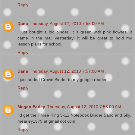
Reply
Dana
Thursday, August 12, 2010 7:55:00 AM
I just bought a big binder. It is green with pink flowers. It
came in the mail yesterday! It will be great to hold my
lesson plans for school.
Reply
Dana
Thursday, August 12, 2010 7:57:00 AM
I just added Crown Binder to my google reader.
Reply
Megan Earley
Thursday, August 12, 2010 7:58:00 AM
I'd get the Three Ring 9x11 Notebook Binder Sand and Sky.
mearley1979 at gmail dot com
Reply