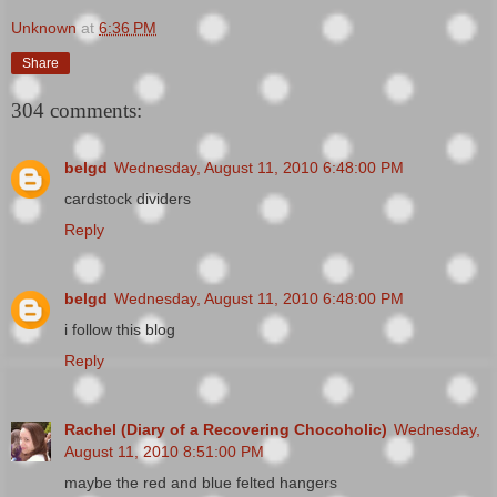
Unknown
at
6:36 PM
Share
304 comments:
belgd
Wednesday, August 11, 2010 6:48:00 PM
cardstock dividers
Reply
belgd
Wednesday, August 11, 2010 6:48:00 PM
i follow this blog
Reply
Rachel (Diary of a Recovering Chocoholic)
Wednesday,
August 11, 2010 8:51:00 PM
maybe the red and blue felted hangers