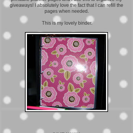
giveaways! I absolutely love the fact that I can refill the
pages when needed.
This is my lovely binder.