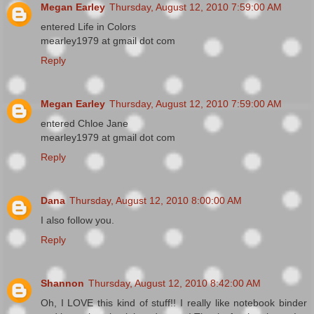
Megan Earley
Thursday, August 12, 2010 7:59:00 AM
entered Life in Colors
mearley1979 at gmail dot com
Reply
Megan Earley
Thursday, August 12, 2010 7:59:00 AM
entered Chloe Jane
mearley1979 at gmail dot com
Reply
Dana
Thursday, August 12, 2010 8:00:00 AM
I also follow you.
Reply
Shannon
Thursday, August 12, 2010 8:42:00 AM
Oh, I LOVE this kind of stuff!! I really like notebook binder