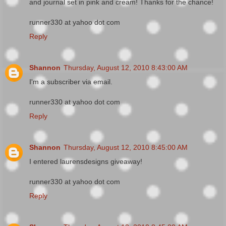
and journal set in pink and cream! Thanks for the chance!
runner330 at yahoo dot com
Reply
Shannon
Thursday, August 12, 2010 8:43:00 AM
I'm a subscriber via email.
runner330 at yahoo dot com
Reply
Shannon
Thursday, August 12, 2010 8:45:00 AM
I entered laurensdesigns giveaway!
runner330 at yahoo dot com
Reply