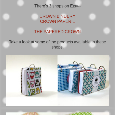
There's 3 shops on Etsy--
CROWN BINDERY
CROWN PAPERIE
THE PAPERED CROWN
Take a look at some of the products available in these
shops.