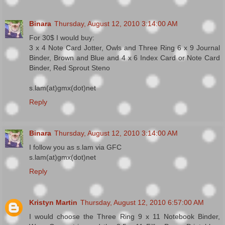
Binara
Thursday, August 12, 2010 3:14:00 AM
For 30$ I would buy:
3 x 4 Note Card Jotter, Owls and Three Ring 6 x 9 Journal
Binder, Brown and Blue and 4 x 6 Index Card or Note Card
Binder, Red Sprout Steno
s.lam(at)gmx(dot)net
Reply
Binara
Thursday, August 12, 2010 3:14:00 AM
I follow you as s.lam via GFC
s.lam(at)gmx(dot)net
Reply
Kristyn Martin
Thursday, August 12, 2010 6:57:00 AM
I would choose the Three Ring 9 x 11 Notebook Binder,