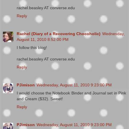
rachel.beasley AT converse.edu
Reply
Rachel (Diary of a Recovering Chocoholic)
Wednesday,
August 11, 2010 8:52:00 PM
I follow this blog!
rachel.beasley AT converse.edu
Reply
PJimison
Wednesday, August 11, 2010 9:23:00 PM
I would choose the Notebook Binder and Journal set in Pink
and Cream ($32). Sweet!
Reply
PJimison
Wednesday, August 11, 2010 9:23:00 PM