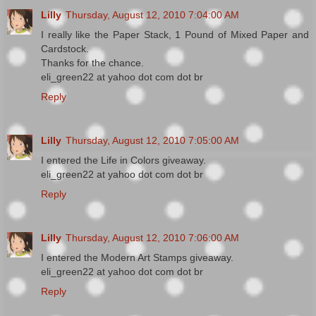
Lilly
Thursday, August 12, 2010 7:04:00 AM
I really like the Paper Stack, 1 Pound of Mixed Paper and
Cardstock.
Thanks for the chance.
eli_green22 at yahoo dot com dot br
Reply
Lilly
Thursday, August 12, 2010 7:05:00 AM
I entered the Life in Colors giveaway.
eli_green22 at yahoo dot com dot br
Reply
Lilly
Thursday, August 12, 2010 7:06:00 AM
I entered the Modern Art Stamps giveaway.
eli_green22 at yahoo dot com dot br
Reply