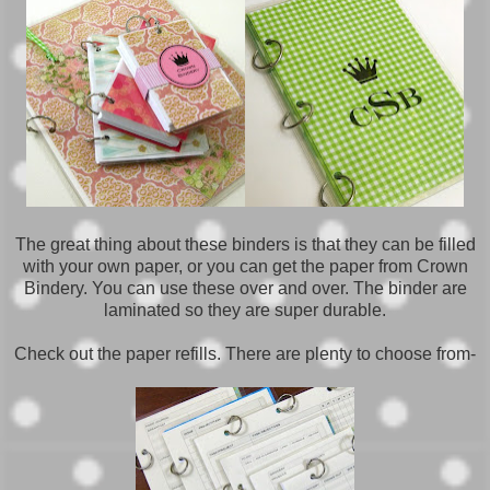
The great thing about these binders is that they can be filled
with your own paper, or you can get the paper from Crown
Bindery. You can use these over and over. The binder are
laminated so they are super durable.
Check out the paper refills. There are plenty to choose from-