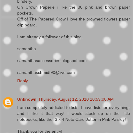
bindery.
On Crown Paperie i like the 30 pink and brown paper
pockets.
Off of The Papered Crow I love the browned flowers paper
clip board.
I am already a follower of this blog.
samantha
samanthasaccessories.blogspot.com
samanthaschmidt90@live.com
Reply
Unknown
Thursday, August 12, 2010 10:59:00 AM
I am completely addicted to lists. I have lists for everything-
and I like it that way! I would stock up on the little
notebooks, like the: 3 x 4 Note Card Jotter in Pink Paisley!
Thank you for the entry!