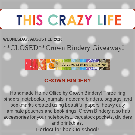
WEDNESDAY, AUGUST 11, 2010
**CLOSED**Crown Bindery Giveaway!
CROWN BINDERY
Handmade Home Office by Crown Bindery! Three ring
binders, notebooks, journals, notecard binders, bagtags, and
bookmarks created using beautiful papers, heavy duty
laminate pouches and book rings. Crown Bindery also has
accessories for your notebooks... cardstock pockets, dividers
and printables.
Perfect for back to school!