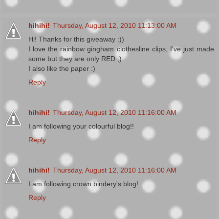
hihihi!
Thursday, August 12, 2010 11:13:00 AM
Hi! Thanks for this giveaway :))
I love the rainbow gingham clothesline clips, I've just made
some but they are only RED ;)
I also like the paper :)
Reply
hihihi!
Thursday, August 12, 2010 11:16:00 AM
I am following your colourful blog!!
Reply
hihihi!
Thursday, August 12, 2010 11:16:00 AM
I am following crown bindery's blog!
Reply