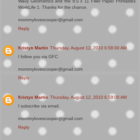
Wavy Geometrics and the 8.5 x 11 Filler Paper Printables.
WorkLife 1. Thanks for the chance.
mommylovescooper@gmail.com
Reply
Kristyn Martin
Thursday, August 12, 2010 6:58:00 AM
I follow you via GFC.
mommylovescooper@gmail.com
Reply
Kristyn Martin
Thursday, August 12, 2010 6:59:00 AM
I subscribe via email.
mommylovescooper@gmail.com
Reply