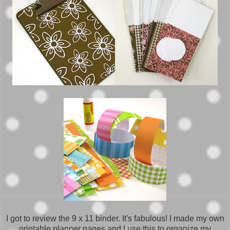
I got to review the 9 x 11 binder. It's fabulous! I made my own
printable planner pages and I use this to organize my