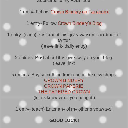
Subscribe to my RSS feed.
1 entry- Follow
Crown Bindery on Facebook
1 entry- Follow
Crown Bindery's Blog
1 entry- (each) Post about this giveaway on Facebook or
twitter.
(leave link- daily entry)
2 entries- Post about this giveaway on your blog.
(leave link)
5 entries- Buy something from one of the etsy shops.
CROWN BINDERY
CROWN PAPERIE
THE PAPERED CROWN
(let us know what you bought!)
1 entry- (each) Enter any of my other giveaways!
GOOD LUCK!