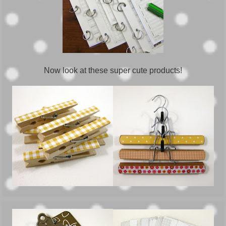
Now look at these super cute products!