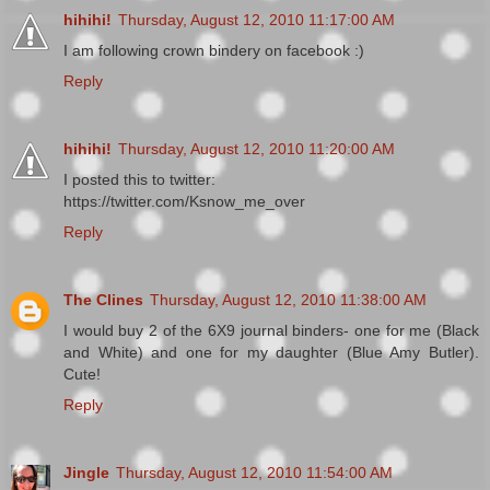
hihihi!
Thursday, August 12, 2010 11:17:00 AM
I am following crown bindery on facebook :)
Reply
hihihi!
Thursday, August 12, 2010 11:20:00 AM
I posted this to twitter:
https://twitter.com/Ksnow_me_over
Reply
The Clines
Thursday, August 12, 2010 11:38:00 AM
I would buy 2 of the 6X9 journal binders- one for me (Black
and White) and one for my daughter (Blue Amy Butler).
Cute!
Reply
Jingle
Thursday, August 12, 2010 11:54:00 AM