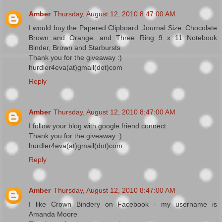
Amber
Thursday, August 12, 2010 8:47:00 AM
I would buy the Papered Clipboard. Journal Size. Chocolate
Brown and Orange. and Three Ring 9 x 11 Notebook
Binder, Brown and Starbursts
Thank you for the giveaway :)
hurdler4eva(at)gmail(dot)com
Reply
Amber
Thursday, August 12, 2010 8:47:00 AM
I follow your blog with google friend connect
Thank you for the giveaway :)
hurdler4eva(at)gmail(dot)com
Reply
Amber
Thursday, August 12, 2010 8:47:00 AM
I like Crown Bindery on Facebook - my username is
Amanda Moore