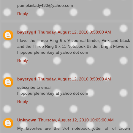
pumpkinlady430@yahoo.com
Reply
bayctygrl
Thursday, August 12, 2010 9:58:00 AM
I love the Three Ring 6 x 9 Journal Binder, Pink and Black
and the Three Ring 9 x 11 Notebook Binder, Bright Flowers
hippopurplemonkey at yahoo dot com
Reply
bayctygrl
Thursday, August 12, 2010 9:59:00 AM
subscribe to email
hippopurplemonkey at yahoo dot com
Reply
Unknown
Thursday, August 12, 2010 10:05:00 AM
My favorites are the 3x4 notebook jotter off of crown