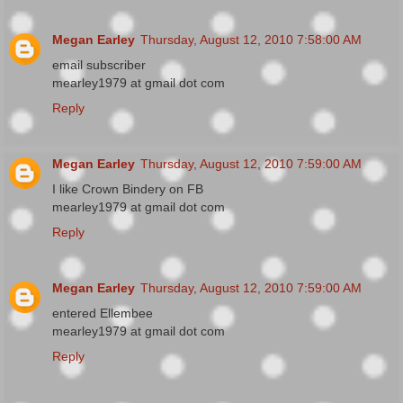
Megan Earley
Thursday, August 12, 2010 7:58:00 AM
email subscriber
mearley1979 at gmail dot com
Reply
Megan Earley
Thursday, August 12, 2010 7:59:00 AM
I like Crown Bindery on FB
mearley1979 at gmail dot com
Reply
Megan Earley
Thursday, August 12, 2010 7:59:00 AM
entered Ellembee
mearley1979 at gmail dot com
Reply