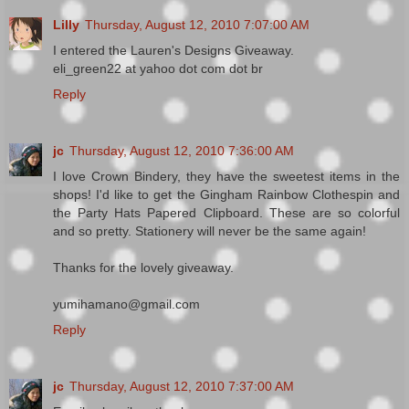
Lilly
Thursday, August 12, 2010 7:07:00 AM
I entered the Lauren's Designs Giveaway.
eli_green22 at yahoo dot com dot br
Reply
jc
Thursday, August 12, 2010 7:36:00 AM
I love Crown Bindery, they have the sweetest items in the
shops! I'd like to get the Gingham Rainbow Clothespin and
the Party Hats Papered Clipboard. These are so colorful
and so pretty. Stationery will never be the same again!
Thanks for the lovely giveaway.
yumihamano@gmail.com
Reply
jc
Thursday, August 12, 2010 7:37:00 AM