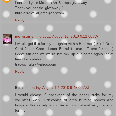
I entered your Modern Art Stamps giveaway
Thank you for the giveaway :)
hurdler4eva(at)gmail(dot)com
Reply
mom2girls
Thursday, August 12, 2010 9:12:00 AM
I would get this for my daughter with a E name :) 3 x 4 Note
Card Jotter, Green Letter E and if I can a T one for me :)
Great fun and we would not mix up our notes again (or at
least for awhile)
tracyschultz@yahoo.com
Reply
Elsie
Thursday, August 12, 2010 9:45:00 AM
I would choose 6 pacakges of the paper stcks for my
volunteer work, i decorate at area nursing homes and
hospice..this variety would be so colorful and very inspiring
for me!