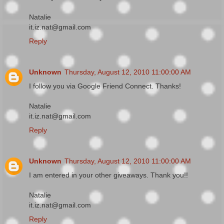
Natalie
it.iz.nat@gmail.com
Reply
Unknown
Thursday, August 12, 2010 11:00:00 AM
I follow you via Google Friend Connect. Thanks!
Natalie
it.iz.nat@gmail.com
Reply
Unknown
Thursday, August 12, 2010 11:00:00 AM
I am entered in your other giveaways. Thank you!!
Natalie
it.iz.nat@gmail.com
Reply