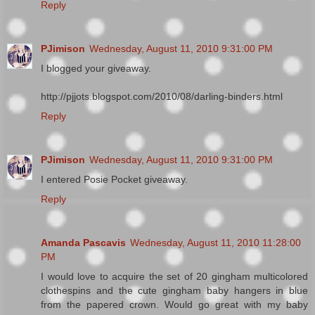
Reply
PJimison
Wednesday, August 11, 2010 9:31:00 PM
I blogged your giveaway.
http://pjjots.blogspot.com/2010/08/darling-binders.html
Reply
PJimison
Wednesday, August 11, 2010 9:31:00 PM
I entered Posie Pocket giveaway.
Reply
Amanda Pascavis
Wednesday, August 11, 2010 11:28:00
PM
I would love to acquire the set of 20 gingham multicolored
clothespins and the cute gingham baby hangers in blue
from the papered crown. Would go great with my baby