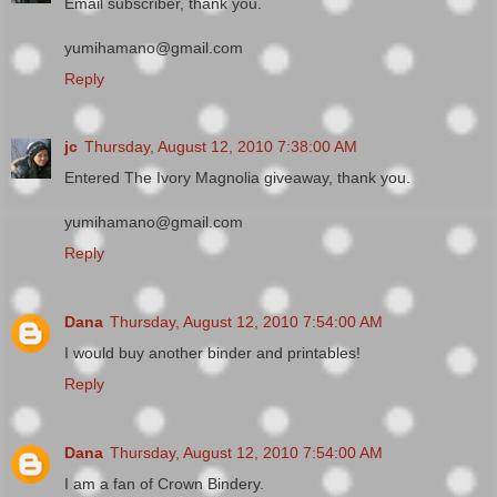
Email subscriber, thank you.
yumihamano@gmail.com
Reply
jc
Thursday, August 12, 2010 7:38:00 AM
Entered The Ivory Magnolia giveaway, thank you.
yumihamano@gmail.com
Reply
Dana
Thursday, August 12, 2010 7:54:00 AM
I would buy another binder and printables!
Reply
Dana
Thursday, August 12, 2010 7:54:00 AM
I am a fan of Crown Bindery.