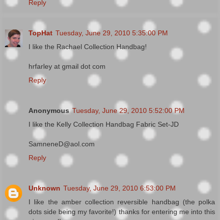
Reply
TopHat
Tuesday, June 29, 2010 5:35:00 PM
I like the Rachael Collection Handbag!
hrfarley at gmail dot com
Reply
Anonymous
Tuesday, June 29, 2010 5:52:00 PM
I like the Kelly Collection Handbag Fabric Set-JD
SamneneD@aol.com
Reply
Unknown
Tuesday, June 29, 2010 6:53:00 PM
I like the amber collection reversible handbag (the polka
dots side being my favorite!) thanks for entering me into this