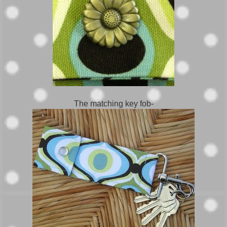
The matching key fob-