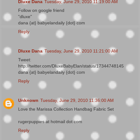
Dluxe Dana
Tuesday, June 29, 2010 11:19:00 AM
Follow on google friend
"dluxe"
dana {at} babyelandaily {dot} com
Reply
Dluxe Dana
Tuesday, June 29, 2010 11:21:00 AM
Tweet:
http://twitter.com/DluxeBabyElan/status/17344748145
dana {at} babyelandaily {dot} com
Reply
Unknown
Tuesday, June 29, 2010 11:36:00 AM
Love the Marissa Collection Handbag Fabric Set
rugerpuppies at hotmail dot com
Reply