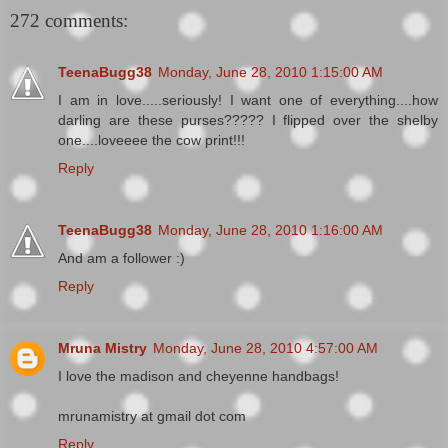
272 comments:
TeenaBugg38
Monday, June 28, 2010 1:15:00 AM
I am in love.....seriously! I want one of everything....how
darling are these purses????? I flipped over the shelby
one....loveeee the cow print!!!
Reply
TeenaBugg38
Monday, June 28, 2010 1:16:00 AM
And am a follower :)
Reply
Mruna Mistry
Monday, June 28, 2010 4:57:00 AM
I love the madison and cheyenne handbags!
mrunamistry at gmail dot com
Reply