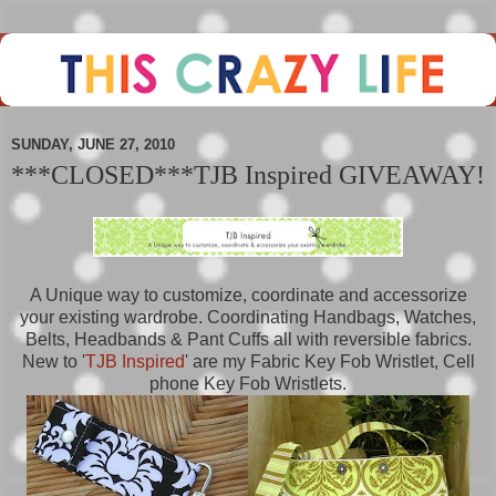
SUNDAY, JUNE 27, 2010
***CLOSED***TJB Inspired GIVEAWAY!
A Unique way to customize, coordinate and accessorize
your existing wardrobe. Coordinating Handbags, Watches,
Belts, Headbands & Pant Cuffs all with reversible fabrics.
New to '
TJB Inspired
' are my Fabric Key Fob Wristlet, Cell
phone Key Fob Wristlets.