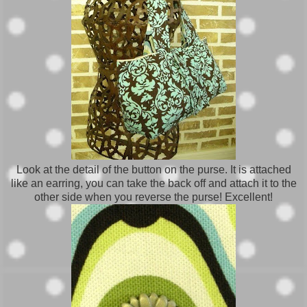
Look at the detail of the button on the purse. It is attached
like an earring, you can take the back off and attach it to the
other side when you reverse the purse! Excellent!