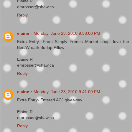
Elaine R
emrosser@shaw.ca
Reply
elaine r
Monday, June 28, 2010 9:38:00 PM
Extra Entry- From Simply French Market shop- love the
Bee/Wreath Burlap Pillow.
Elaine R
emrosser@shaw.ca
Reply
elaine r
Monday, June 28, 2010 9:41:00 PM
Extra Entry- Entered ACJ giveaway.
Elaine R
emrosser@shaw.ca
Reply