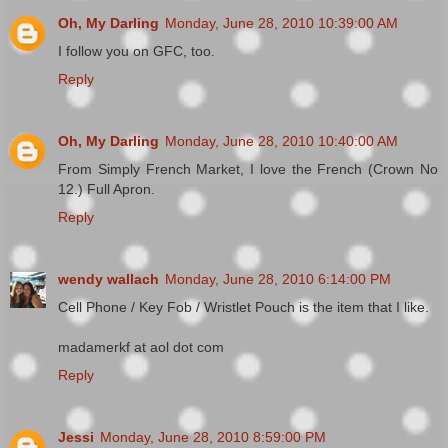
Oh, My Darling
Monday, June 28, 2010 10:39:00 AM
I follow you on GFC, too.
Reply
Oh, My Darling
Monday, June 28, 2010 10:40:00 AM
From Simply French Market, I love the French (Crown No
12.) Full Apron.
Reply
wendy wallach
Monday, June 28, 2010 6:14:00 PM
Cell Phone / Key Fob / Wristlet Pouch is the item that I like.
madamerkf at aol dot com
Reply
Jessi
Monday, June 28, 2010 8:59:00 PM