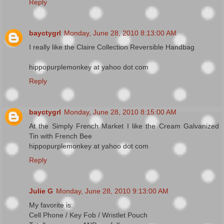
Reply
bayctygrl
Monday, June 28, 2010 8:13:00 AM
I really like the Claire Collection Reversible Handbag
hippopurplemonkey at yahoo dot com
Reply
bayctygrl
Monday, June 28, 2010 8:15:00 AM
At the Simply French Market I like the Cream Galvanized
Tin with French Bee
hippopurplemonkey at yahoo dot com
Reply
Julie G
Monday, June 28, 2010 9:13:00 AM
My favorite is:
Cell Phone / Key Fob / Wristlet Pouch