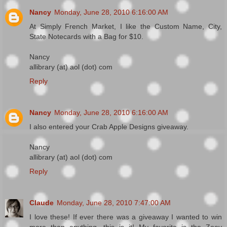
Nancy
Monday, June 28, 2010 6:16:00 AM
At Simply French Market, I like the Custom Name, City,
State Notecards with a Bag for $10.
Nancy
allibrary (at) aol (dot) com
Reply
Nancy
Monday, June 28, 2010 6:16:00 AM
I also entered your Crab Apple Designs giveaway.
Nancy
allibrary (at) aol (dot) com
Reply
Claude
Monday, June 28, 2010 7:47:00 AM
I love these! If ever there was a giveaway I wanted to win
more than anything, this is it! My favorite is the Zoey