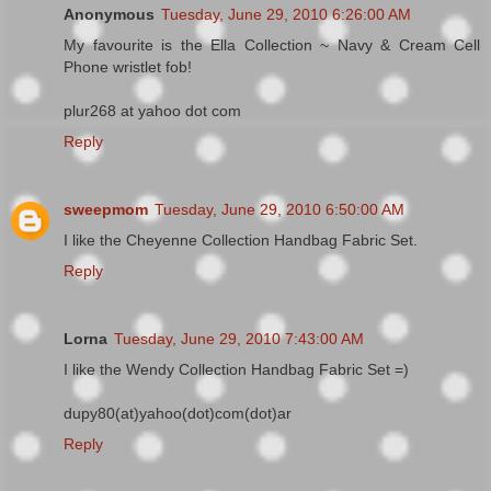
Anonymous
Tuesday, June 29, 2010 6:26:00 AM
My favourite is the Ella Collection ~ Navy & Cream Cell
Phone wristlet fob!
plur268 at yahoo dot com
Reply
sweepmom
Tuesday, June 29, 2010 6:50:00 AM
I like the Cheyenne Collection Handbag Fabric Set.
Reply
Lorna
Tuesday, June 29, 2010 7:43:00 AM
I like the Wendy Collection Handbag Fabric Set =)
dupy80(at)yahoo(dot)com(dot)ar
Reply