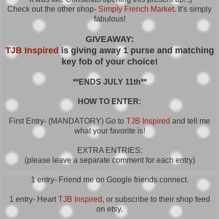
Check out the other shop-
Simply French Market
. It's simply
fabulous!
GIVEAWAY:
TJB Inspired
is giving away
1 purse and matching
key fob of your choice!
**ENDS JULY 11th**
HOW TO ENTER:
First Entry- (MANDATORY) Go to
TJB Inspired
and tell me
what your favorite is!
EXTRA ENTRIES:
(please leave a separate comment for each entry)
1 entry- Friend me on Google friends connect.
1 entry- Heart
TJB Inspired
, or subscribe to their shop feed
on etsy.