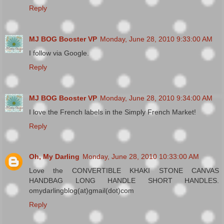
Reply
MJ BOG Booster VP
Monday, June 28, 2010 9:33:00 AM
I follow via Google.
Reply
MJ BOG Booster VP
Monday, June 28, 2010 9:34:00 AM
I love the French labels in the Simply French Market!
Reply
Oh, My Darling
Monday, June 28, 2010 10:33:00 AM
Love the CONVERTIBLE KHAKI STONE CANVAS
HANDBAG LONG HANDLE SHORT HANDLES.
omydarlingblog(at)gmail(dot)com
Reply