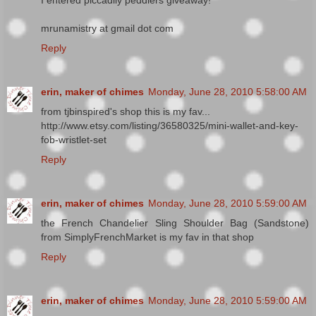
mrunamistry at gmail dot com
Reply
erin, maker of chimes
Monday, June 28, 2010 5:58:00 AM
from tjbinspired's shop this is my fav...
http://www.etsy.com/listing/36580325/mini-wallet-and-key-
fob-wristlet-set
Reply
erin, maker of chimes
Monday, June 28, 2010 5:59:00 AM
the French Chandelier Sling Shoulder Bag (Sandstone)
from SimplyFrenchMarket is my fav in that shop
Reply
erin, maker of chimes
Monday, June 28, 2010 5:59:00 AM