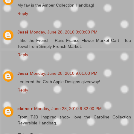
My fav is the Amber Collection Handbag!
Reply
Jessi
Monday, June 28, 2010 9:00:00 PM
I like the French - Paris France Flower Market Cart - Tea
Towel from Simply French Market.
Reply
Jessi
Monday, June 28, 2010 9:01:00 PM
I entered the Crab Apple Designs giveaway!
Reply
elaine r
Monday, June 28, 2010 9:32:00 PM
From TJB Inspired shop- love the Caroline Collection
Reversible Handbag.