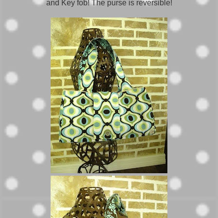
and Key fob! The purse is reversible!