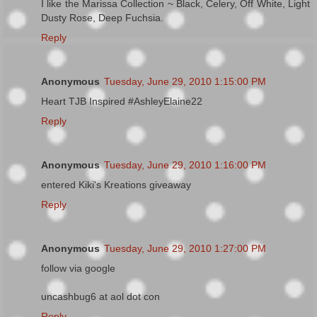
I like the Marissa Collection ~ Black, Celery, Off White, Light
Dusty Rose, Deep Fuchsia.
Reply
Anonymous
Tuesday, June 29, 2010 1:15:00 PM
Heart TJB Inspired #AshleyElaine22
Reply
Anonymous
Tuesday, June 29, 2010 1:16:00 PM
entered Kiki's Kreations giveaway
Reply
Anonymous
Tuesday, June 29, 2010 1:27:00 PM
follow via google
uncashbug6 at aol dot con
Reply