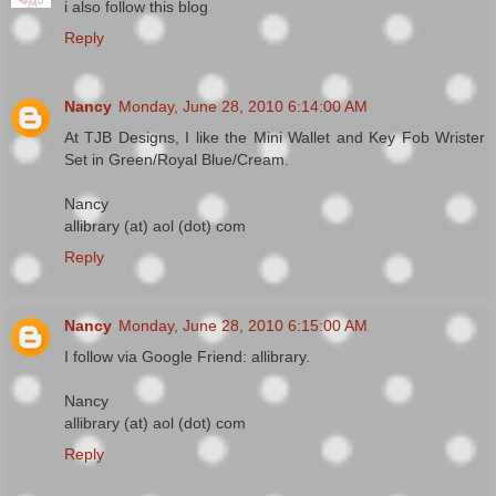
i also follow this blog
Reply
Nancy
Monday, June 28, 2010 6:14:00 AM
At TJB Designs, I like the Mini Wallet and Key Fob Wrister
Set in Green/Royal Blue/Cream.
Nancy
allibrary (at) aol (dot) com
Reply
Nancy
Monday, June 28, 2010 6:15:00 AM
I follow via Google Friend: allibrary.
Nancy
allibrary (at) aol (dot) com
Reply