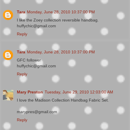
Tara
Monday, June 28, 2010 10:37:00 PM
I like the Zoey collection reversible handbag.
huffychic@gmail.com
Reply
Tara
Monday, June 28, 2010 10:37:00 PM
GFC follower
huffychic@gmail.com
Reply
Mary Preston
Tuesday, June 29, 2010 12:03:00 AM
I love the Madison Collection Handbag Fabric Set.
marypres@gmail.com
Reply