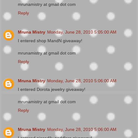
mrunamistry at gmail dot com
Reply
Mruna Mistry
Monday, June 28, 2010 5:05:00 AM
I entered shop MandN giveaway!
mrunamistry at gmail dot com
Reply
Mruna Mistry
Monday, June 28, 2010 5:06:00 AM
I entered Dorota jewelry giveaway!
mrunamistry at gmail dot com
Reply
Mruna Mistry
Monday, June 28, 2010 5:06:00 AM
I entered piccadily peddlers giveaway!