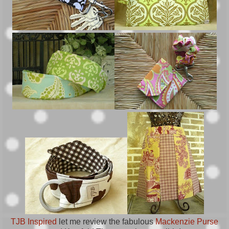
TJB Inspired
let me review the fabulous
Mackenzie Purse