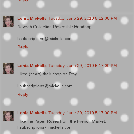
Lehia Mickells
Tuesday, June 29, 2010 5:12:00 PM
Neveah Collection Reversible Handbag
l.subscriptions@mickells.com
Reply
Lehia Mickells
Tuesday, June 29, 2010 5:17:00 PM
Liked (heart) their shop on Etsy.
l.subscriptions@mickells.com
Reply
Lehia Mickells
Tuesday, June 29, 2010 5:17:00 PM
I like the Paper Roses from the French Market.
l.subscriptions@mickells.com