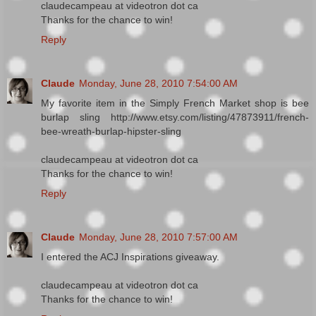
claudecampeau at videotron dot ca
Thanks for the chance to win!
Reply
Claude
Monday, June 28, 2010 7:54:00 AM
My favorite item in the Simply French Market shop is bee
burlap sling http://www.etsy.com/listing/47873911/french-
bee-wreath-burlap-hipster-sling
claudecampeau at videotron dot ca
Thanks for the chance to win!
Reply
Claude
Monday, June 28, 2010 7:57:00 AM
I entered the ACJ Inspirations giveaway.
claudecampeau at videotron dot ca
Thanks for the chance to win!