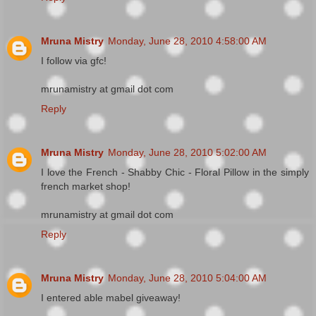
Mruna Mistry
Monday, June 28, 2010 4:58:00 AM
I follow via gfc!
mrunamistry at gmail dot com
Reply
Mruna Mistry
Monday, June 28, 2010 5:02:00 AM
I love the French - Shabby Chic - Floral Pillow in the simply
french market shop!
mrunamistry at gmail dot com
Reply
Mruna Mistry
Monday, June 28, 2010 5:04:00 AM
I entered able mabel giveaway!