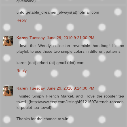
giveaway!)
unforgetable_dreamer_always(at)hotmail.com
Reply
Karen
Tuesday, June 29, 2010 9:21:00 PM
I love the Wendy collection reversible handbag! It's so
playful, to use those two simple colors in different patterns.
karen (dot) erkert (at) gmail (dot) com
Reply
Karen
Tuesday, June 29, 2010 9:24:00 PM
I visited Simply French Market, and I love the rooster tea
towel (http://www.etsy.com/listing/49121697/french-rooster-
le-poulet-tea-towel)!
Thanks for the chance to win!