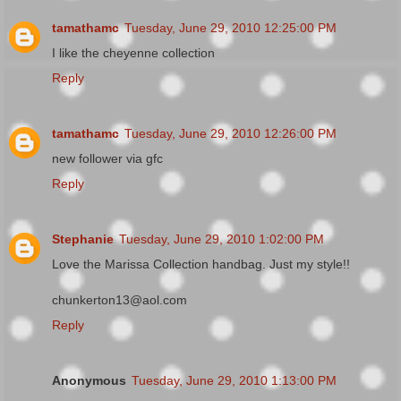
tamathamc
Tuesday, June 29, 2010 12:25:00 PM
I like the cheyenne collection
Reply
tamathamc
Tuesday, June 29, 2010 12:26:00 PM
new follower via gfc
Reply
Stephanie
Tuesday, June 29, 2010 1:02:00 PM
Love the Marissa Collection handbag. Just my style!!
chunkerton13@aol.com
Reply
Anonymous
Tuesday, June 29, 2010 1:13:00 PM