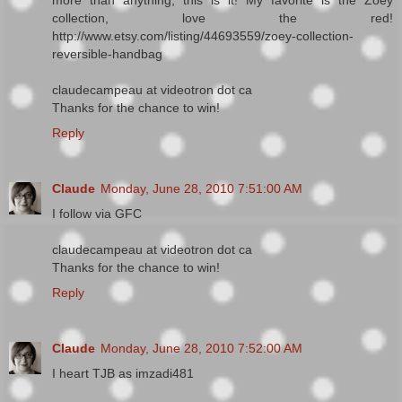
collection, love the red!
http://www.etsy.com/listing/44693559/zoey-collection-
reversible-handbag
claudecampeau at videotron dot ca
Thanks for the chance to win!
Reply
Claude
Monday, June 28, 2010 7:51:00 AM
I follow via GFC
claudecampeau at videotron dot ca
Thanks for the chance to win!
Reply
Claude
Monday, June 28, 2010 7:52:00 AM
I heart TJB as imzadi481