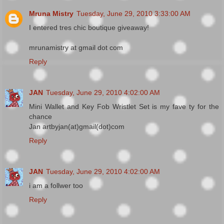
Mruna Mistry
Tuesday, June 29, 2010 3:33:00 AM
I entered tres chic boutique giveaway!
mrunamistry at gmail dot com
Reply
JAN
Tuesday, June 29, 2010 4:02:00 AM
Mini Wallet and Key Fob Wristlet Set is my fave ty for the
chance
Jan artbyjan(at)gmail(dot)com
Reply
JAN
Tuesday, June 29, 2010 4:02:00 AM
i am a follwer too
Reply