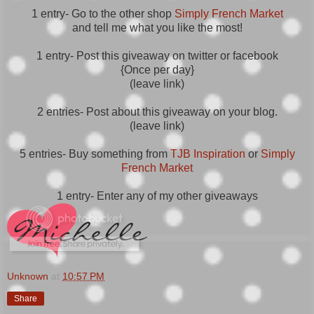
1 entry- Go to the other shop
Simply French Market
and tell me what you like the most!
1 entry- Post this giveaway on twitter or facebook
{Once per day}
(leave link)
2 entries- Post about this giveaway on your blog.
(leave link)
5 entries- Buy something from
TJB Inspiration
or
Simply
French Market
1 entry- Enter any of my other giveaways
Unknown
at
10:57 PM
Share