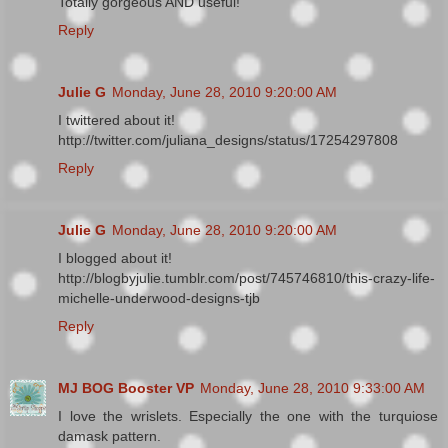
Totally gorgeous AND useful!
Reply
Julie G
Monday, June 28, 2010 9:20:00 AM
I twittered about it!
http://twitter.com/juliana_designs/status/17254297808
Reply
Julie G
Monday, June 28, 2010 9:20:00 AM
I blogged about it!
http://blogbyjulie.tumblr.com/post/745746810/this-crazy-life-
michelle-underwood-designs-tjb
Reply
MJ BOG Booster VP
Monday, June 28, 2010 9:33:00 AM
I love the wrislets. Especially the one with the turquiose
damask pattern.