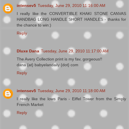
intensev5
Tuesday, June 29, 2010 11:16:00 AM
I really like the CONVERTIBLE KHAKI STONE CANVAS
HANDBAG LONG HANDLE SHORT HANDLES - thanks for
the chance to win:)
Reply
Dluxe Dana
Tuesday, June 29, 2010 11:17:00 AM
The Avery Collection print is my fav, gorgeous!!
dana {at} babyelandaily {dot} com
Reply
intensev5
Tuesday, June 29, 2010 11:18:00 AM
I really like the lows Paris - Eiffel Tower from the Simply
French Market
Reply