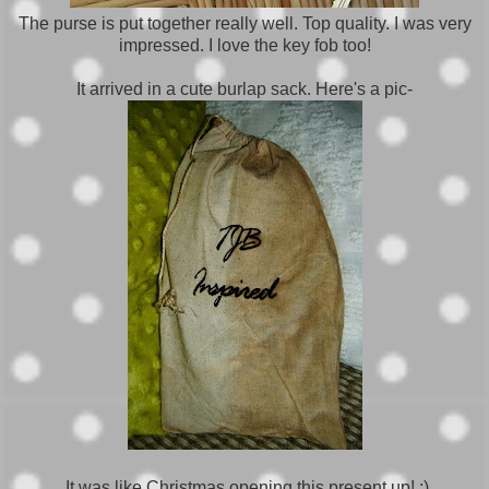
The purse is put together really well. Top quality. I was very
impressed. I love the key fob too!
It arrived in a cute burlap sack. Here's a pic-
It was like Christmas opening this present up! ;)